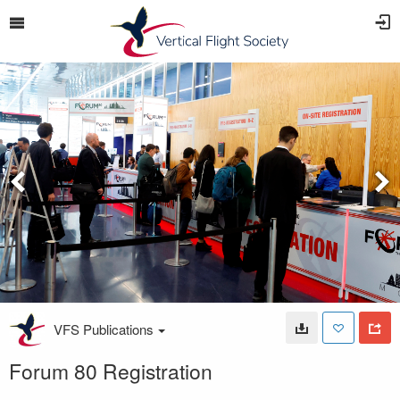
VFS Publications
Forum 80 Registration