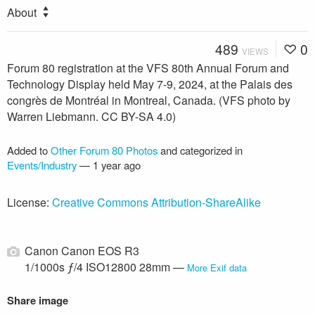
About
489
0
VIEWS
Forum 80 registration at the VFS 80th Annual Forum and
Technology Display held May 7-9, 2024, at the Palais des
congrès de Montréal in Montreal, Canada. (VFS photo by
Warren Liebmann. CC BY-SA 4.0)
Added to
Other Forum 80 Photos
and categorized in
Events/Industry
—
1 year ago
License:
Creative Commons Attribution-ShareAlike
Canon Canon EOS R3
1/1000s ƒ/4 ISO12800 28mm —
More Exif data
Share image