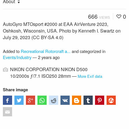
About
666
0
VIEWS
AutoGyro MTOsport #2000 at EAA AirVenture 2023,
Oshkosh, Wisconsin, USA. Photo by Kenneth I. Swartz on
July 29, 2023 (CC BY-SA 4.0)
Added to
Recreational Rotorcraft a...
and categorized in
Events/Industry
—
2 years ago
NIKON CORPORATION NIKON D500
10/2000s ƒ/7.1 ISO250 28mm —
More Exif data
Share image