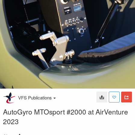
VFS Publications
AutoGyro MTOsport #2000 at AirVenture
2023