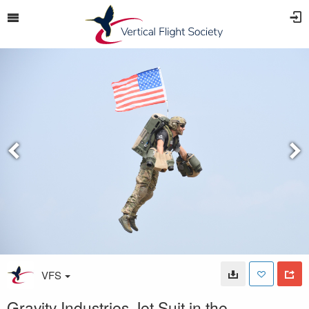
VFS
Gravity Industries Jet Suit in the