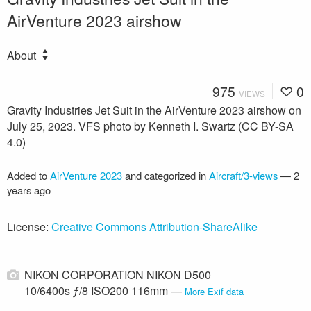
AirVenture 2023 airshow
About
975
0
VIEWS
Gravity Industries Jet Suit in the AirVenture 2023 airshow on
July 25, 2023. VFS photo by Kenneth I. Swartz (CC BY-SA
4.0)
Added to
AirVenture 2023
and categorized in
Aircraft/3-views
—
2
years ago
License:
Creative Commons Attribution-ShareAlike
NIKON CORPORATION NIKON D500
10/6400s ƒ/8 ISO200 116mm —
More Exif data