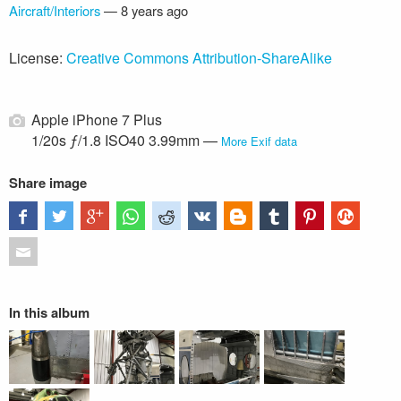
Aircraft/Interiors
—
8 years ago
License:
Creative Commons Attribution-ShareAlike
Apple iPhone 7 Plus
1/20s ƒ/1.8 ISO40 3.99mm —
More Exif data
Share image
In this album