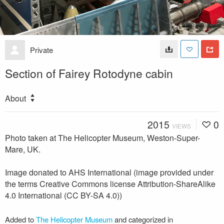
Private
Section of Fairey Rotodyne cabin
About
2015
0
VIEWS
Photo taken at The Helicopter Museum, Weston-Super-
Mare, UK.
Image donated to AHS International (image provided under
the terms Creative Commons license Attribution-ShareAlike
4.0 International (CC BY-SA 4.0))
Added to
The Helicopter Museum
and categorized in