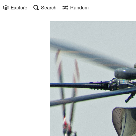
Explore
Search
Random