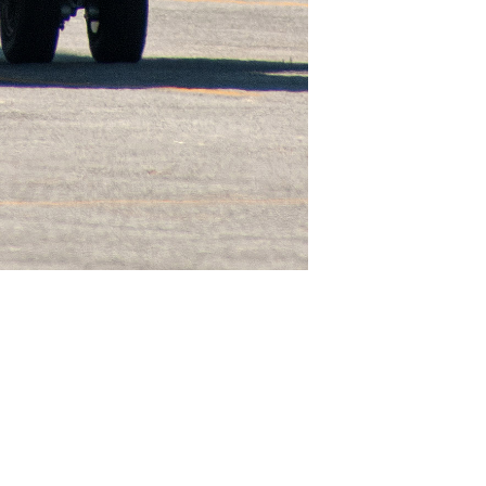
Like
Share
2031
0
VIEWS