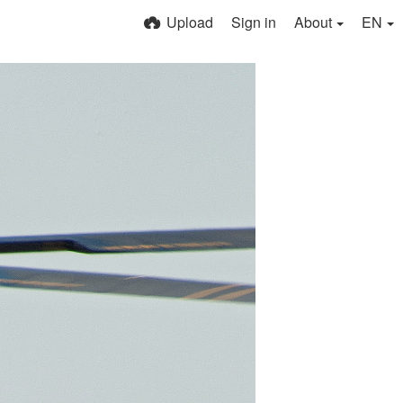
Upload
Sign in
About
EN