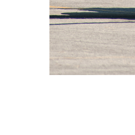
Paolo ROLLINO
Agusta-Sikorsky HH-3F of the Italian Air Fo
About
Embed codes