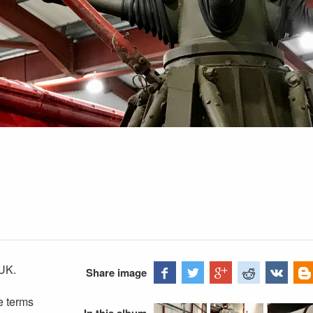
UK.
Share image
e terms