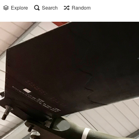
Explore
Search
Random