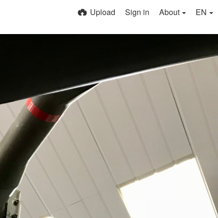
Upload
Sign in
About
EN