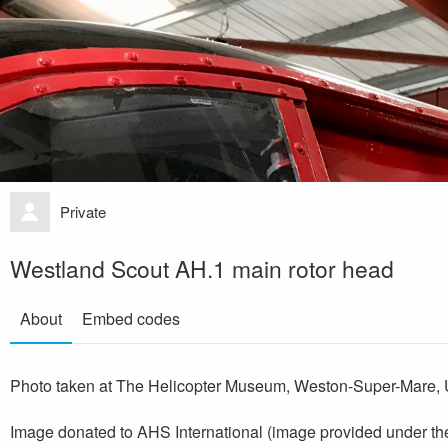
Private
Westland Scout AH.1 main rotor head
About
Embed codes
Photo taken at The Helicopter Museum, Weston-Super-Mare, 
Image donated to AHS International (image provided under th