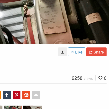
Like
Share
2258
0
VIEWS