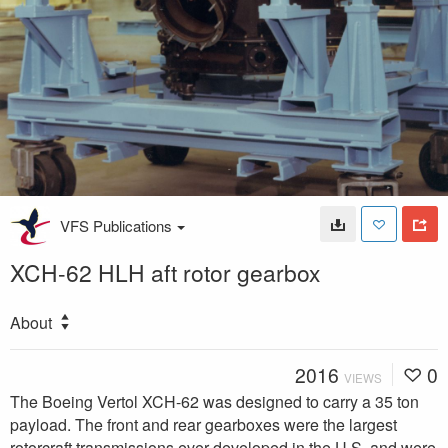
VFS Publications
XCH-62 HLH aft rotor gearbox
About
2016
0
VIEWS
The Boeing Vertol XCH-62 was designed to carry a 35 ton
payload. The front and rear gearboxes were the largest
rotorcraft transmissions ever developed in the U.S. and were