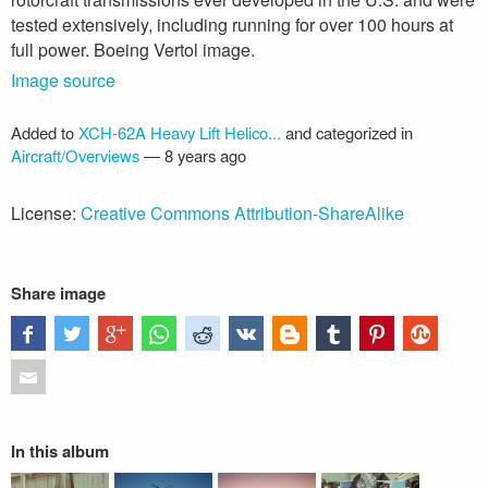
tested extensively, including running for over 100 hours at
full power. Boeing Vertol image.
Image source
Added to
XCH-62A Heavy Lift Helico...
and categorized in
Aircraft/Overviews
—
8 years ago
License:
Creative Commons Attribution-ShareAlike
Share image
In this album