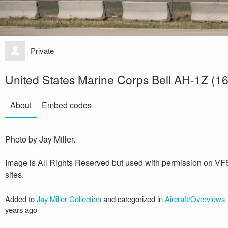
Private
United States Marine Corps Bell AH-1Z (1
About
Embed codes
Photo by Jay Miller.
Image is All Rights Reserved but used with permission on V
sites.
Added to
Jay Miller Collection
and categorized in
Aircraft/Overviews
years ago