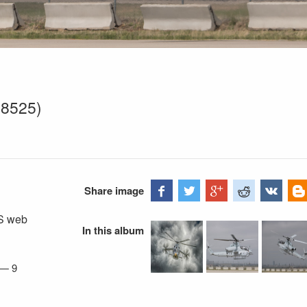
68525)
Share image
FS web
In this album
—
9