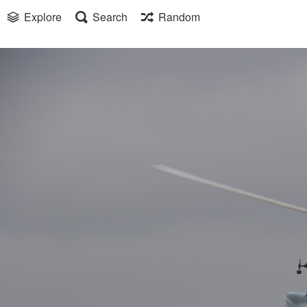
Explore
Search
Random