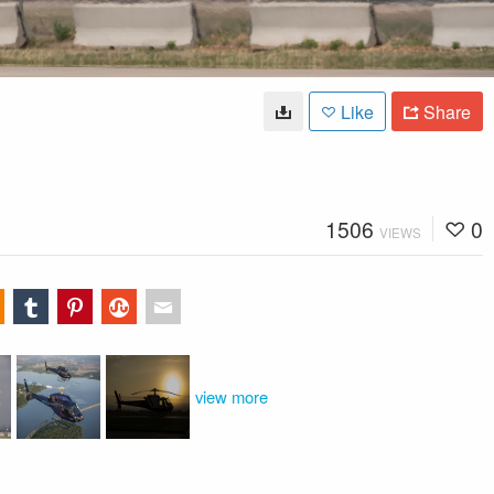
Like
Share
1506
0
VIEWS
view more