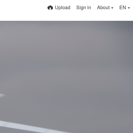
Upload
Sign in
About
EN