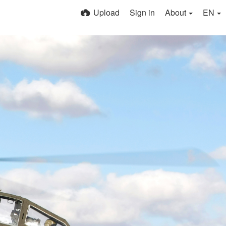
Upload
Sign in
About
EN