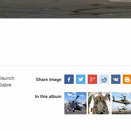
 launch
Share image
 Sabre
In this album