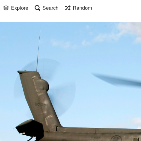
Explore
Search
Random