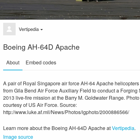
Vertipedia
Boeing AH-64D Apache
About
Embed codes
A pair of Royal Singapore air force AH-64 Apache helicopters
from Gila Bend Air Force Auxiliary Field to conduct a Forging
2013 live-fire mission at the Barry M. Goldwater Range. Photo
courtesy of US Air Force. Source:
http://www.luke.af.mil/News/Photos/igphoto/2000886566/
Learn more about the Boeing AH-64D Apache at
Vertipedia
.
Image source