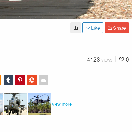
Like
Share
4123
0
VIEWS
view more