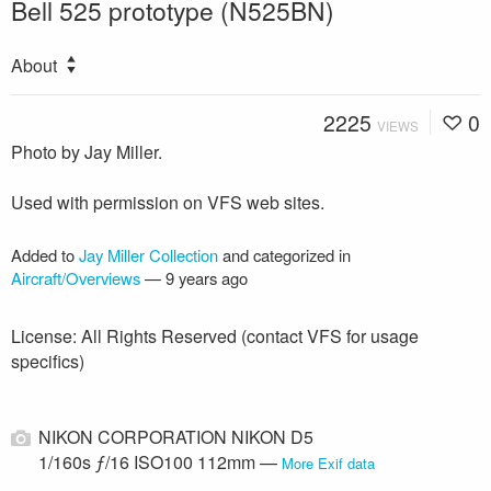
Bell 525 prototype (N525BN)
About
2225
0
VIEWS
Photo by Jay Miller.
Used with permission on VFS web sites.
Added to
Jay Miller Collection
and categorized in
Aircraft/Overviews
—
9 years ago
License: All Rights Reserved (contact VFS for usage
specifics)
NIKON CORPORATION NIKON D5
1/160s ƒ/16 ISO100 112mm —
More Exif data