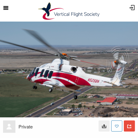
Private