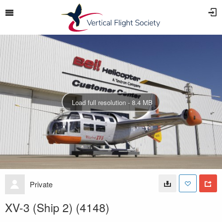
Load full resolution - 8.4 MB
Private
XV-3 (Ship 2) (4148)