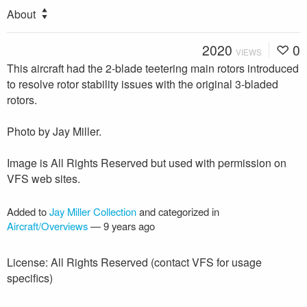
About
2020
0
VIEWS
This aircraft had the 2-blade teetering main rotors introduced
to resolve rotor stability issues with the original 3-bladed
rotors.
Photo by Jay Miller.
Image is All Rights Reserved but used with permission on
VFS web sites.
Added to
Jay Miller Collection
and categorized in
Aircraft/Overviews
—
9 years ago
License: All Rights Reserved (contact VFS for usage
specifics)