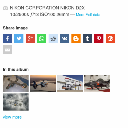
NIKON CORPORATION NIKON D2X
10/2500s ƒ/13 ISO100 26mm —
More Exif data
Share image
In this album
view more