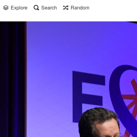
Explore
Search
Random