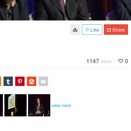
Like
Share
1147
0
VIEWS
view more