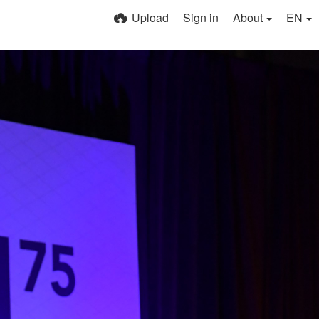
Upload
Sign in
About
EN