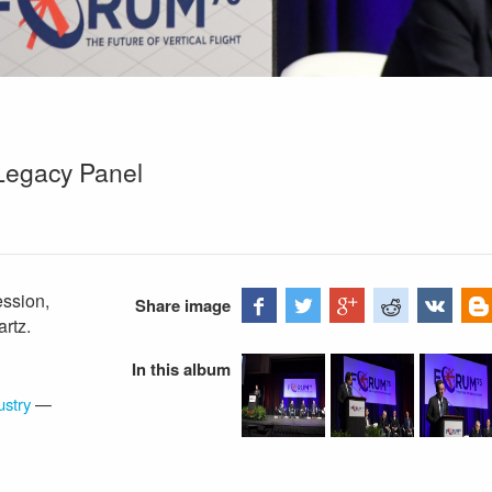
Legacy Panel
ssion,
Share image
rtz.
In this album
ustry
—