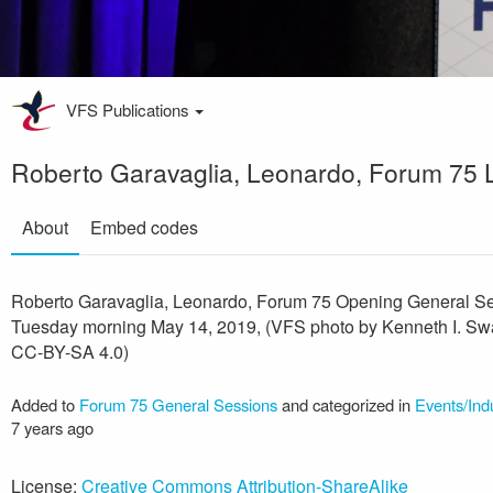
VFS Publications
Roberto Garavaglia, Leonardo, Forum 75 
About
Embed codes
Roberto Garavaglia, Leonardo, Forum 75 Opening General Se
Tuesday morning May 14, 2019, (VFS photo by Kenneth I. Swa
CC-BY-SA 4.0)
Added to
Forum 75 General Sessions
and categorized in
Events/Ind
7 years ago
License:
Creative Commons Attribution-ShareAlike