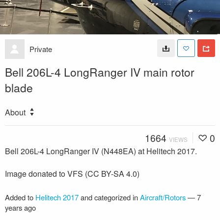
Private
Bell 206L-4 LongRanger IV main rotor
blade
About
1664
0
VIEWS
Bell 206L-4 LongRanger IV (N448EA) at Helitech 2017.
Image donated to VFS (CC BY-SA 4.0)
Added to
Helitech 2017
and categorized in
Aircraft/Rotors
—
7
years ago