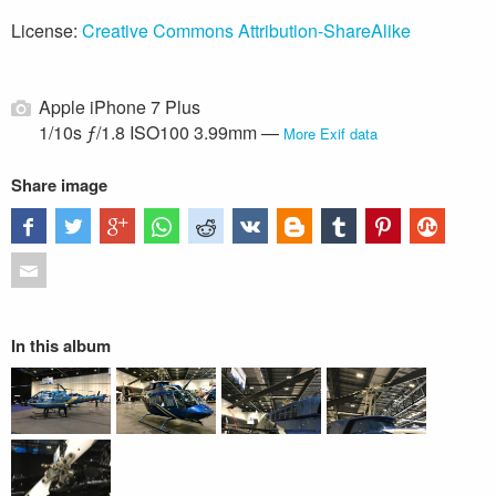
License:
Creative Commons Attribution-ShareAlike
Apple iPhone 7 Plus
1/10s ƒ/1.8 ISO100 3.99mm —
More Exif data
Share image
In this album