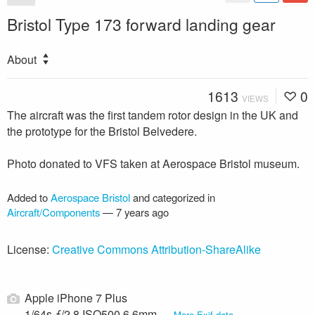
Bristol Type 173 forward landing gear
About
1613
0
VIEWS
The aircraft was the first tandem rotor design in the UK and
the prototype for the Bristol Belvedere.
Photo donated to VFS taken at Aerospace Bristol museum.
Added to
Aerospace Bristol
and categorized in
Aircraft/Components
—
7 years ago
License:
Creative Commons Attribution-ShareAlike
Apple iPhone 7 Plus
1/64s ƒ/2.8 ISO500 6.6mm —
More Exif data