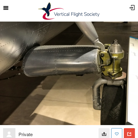
Private