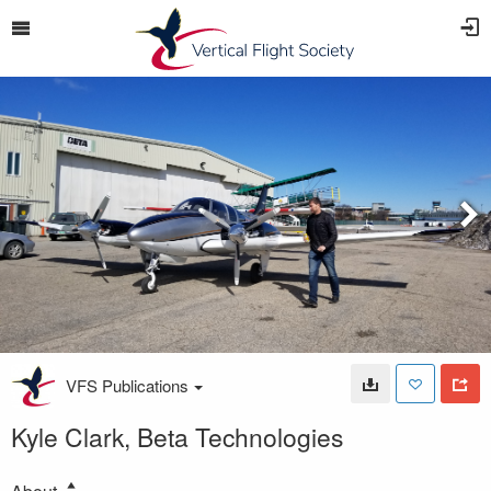
VFS Publications
Kyle Clark, Beta Technologies