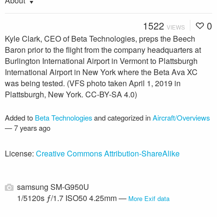
About
1522
0
VIEWS
Kyle Clark, CEO of Beta Technologies, preps the Beech
Baron prior to the flight from the company headquarters at
Burlington International Airport in Vermont to Plattsburgh
International Airport in New York where the Beta Ava XC
was being tested. (VFS photo taken April 1, 2019 in
Plattsburgh, New York. CC-BY-SA 4.0)
Added to
Beta Technologies
and categorized in
Aircraft/Overviews
—
7 years ago
License:
Creative Commons Attribution-ShareAlike
samsung SM-G950U
1/5120s ƒ/1.7 ISO50 4.25mm —
More Exif data