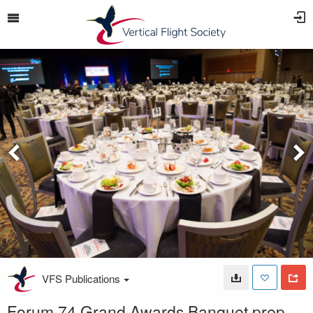
VFS Publications
Forum 74 Grand Awards Banquet prep