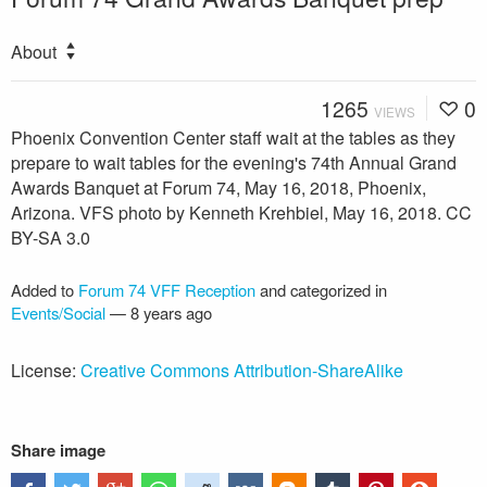
About
1265
0
VIEWS
Phoenix Convention Center staff wait at the tables as they
prepare to wait tables for the evening's 74th Annual Grand
Awards Banquet at Forum 74, May 16, 2018, Phoenix,
Arizona. VFS photo by Kenneth Krehbiel, May 16, 2018. CC
BY-SA 3.0
Added to
Forum 74 VFF Reception
and categorized in
Events/Social
—
8 years ago
License:
Creative Commons Attribution-ShareAlike
Share image