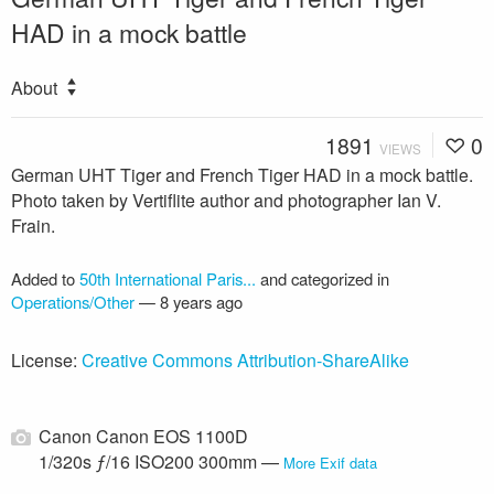
HAD in a mock battle
About
1891
0
VIEWS
German UHT Tiger and French Tiger HAD in a mock battle.
Photo taken by Vertiflite author and photographer Ian V.
Frain.
Added to
50th International Paris...
and categorized in
Operations/Other
—
8 years ago
License:
Creative Commons Attribution-ShareAlike
Canon Canon EOS 1100D
1/320s ƒ/16 ISO200 300mm —
More Exif data