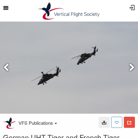
VFS Publications
German UHT Tiger and French Tiger