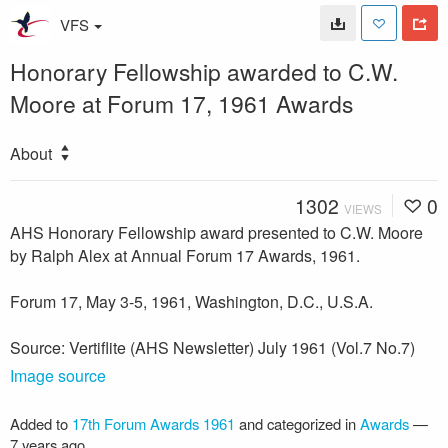
VFS
Honorary Fellowship awarded to C.W.
Moore at Forum 17, 1961 Awards
About
1302
0
VIEWS
AHS Honorary Fellowship award presented to C.W. Moore
by Ralph Alex at Annual Forum 17 Awards, 1961.
Forum 17, May 3-5, 1961, Washington, D.C., U.S.A.
Source: Vertiflite (AHS Newsletter) July 1961 (Vol.7 No.7)
Image source
Added to
17th Forum Awards 1961
and categorized in
Awards
—
7 years ago