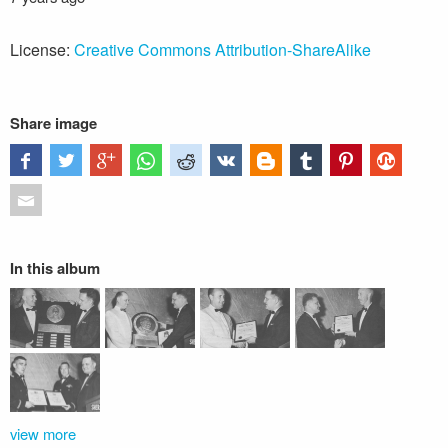
License:
Creative Commons Attribution-ShareAlike
Share image
In this album
view more