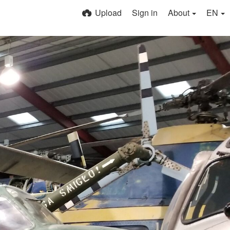
Upload
Sign in
About
EN