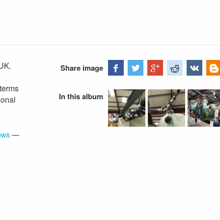
UK.
Share image
 terms
In this album
ional
iews
—