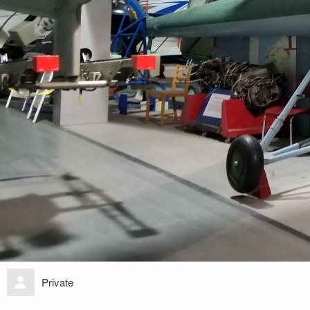
Private