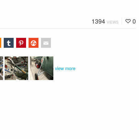
1394
0
VIEWS
view more