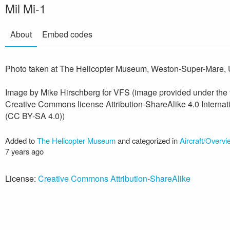
Mil Mi-1
About
Embed codes
Photo taken at The Helicopter Museum, Weston-Super-Mare, 
Image by Mike Hirschberg for VFS (image provided under the
Creative Commons license Attribution-ShareAlike 4.0 Internat
(CC BY-SA 4.0))
Added to
The Helicopter Museum
and categorized in
Aircraft/Overv
7 years ago
License:
Creative Commons Attribution-ShareAlike