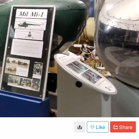
Like
Share