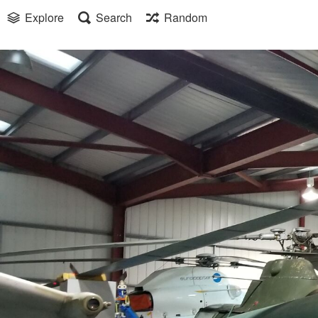
Explore
Search
Random