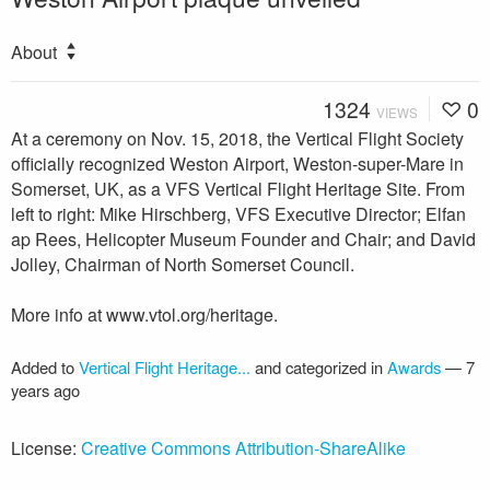
About
1324
0
VIEWS
At a ceremony on Nov. 15, 2018, the Vertical Flight Society
officially recognized Weston Airport, Weston-super-Mare in
Somerset, UK, as a VFS Vertical Flight Heritage Site. From
left to right: Mike Hirschberg, VFS Executive Director; Elfan
ap Rees, Helicopter Museum Founder and Chair; and David
Jolley, Chairman of North Somerset Council.
More info at www.vtol.org/heritage.
Added to
Vertical Flight Heritage...
and categorized in
Awards
—
7
years ago
License:
Creative Commons Attribution-ShareAlike