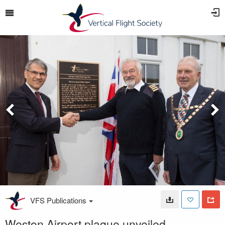
VFS Publications
Weston Airport plaque unveiled