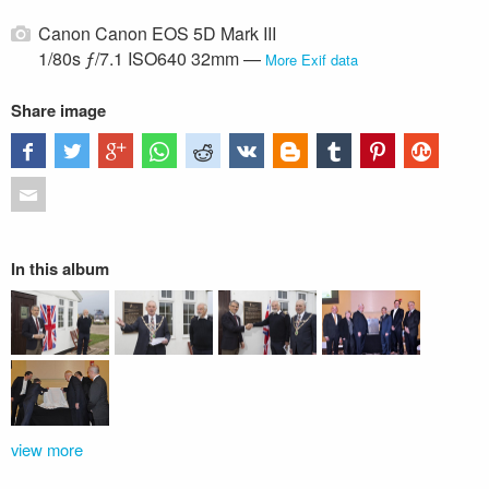
Canon Canon EOS 5D Mark III
1/80s ƒ/7.1 ISO640 32mm —
More Exif data
Share image
In this album
view more