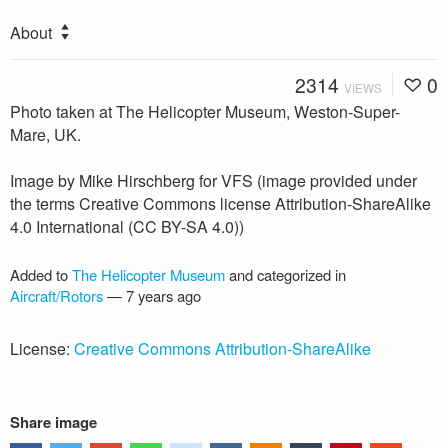
About
2314
0
VIEWS
Photo taken at The Helicopter Museum, Weston-Super-
Mare, UK.
Image by Mike Hirschberg for VFS (image provided under
the terms Creative Commons license Attribution-ShareAlike
4.0 International (CC BY-SA 4.0))
Added to
The Helicopter Museum
and categorized in
Aircraft/Rotors
—
7 years ago
License:
Creative Commons Attribution-ShareAlike
Share image