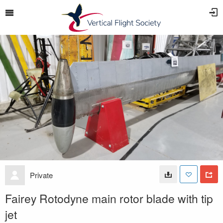
Private
Fairey Rotodyne main rotor blade with tip
jet