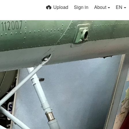
Upload
Sign in
About
EN