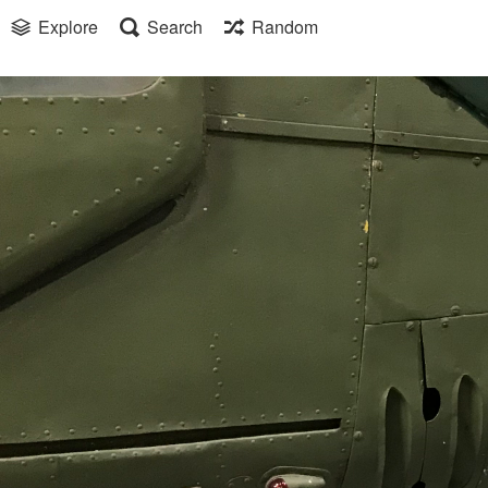
Explore
Search
Random