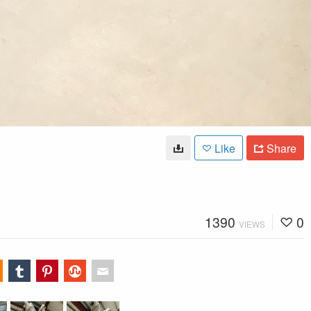
Like
Share
1390
0
VIEWS