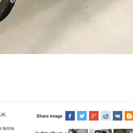
UK.
Share image
e terms