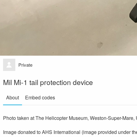
Private
Mil Mi-1 tail protection device
About
Embed codes
Photo taken at The Helicopter Museum, Weston-Super-Mare, 
Image donated to AHS International (image provided under th