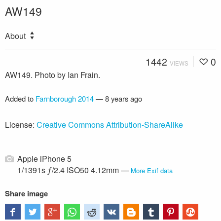
AW149
About
1442
0
VIEWS
AW149. Photo by Ian Frain.
Added to
Farnborough 2014
—
8 years ago
License:
Creative Commons Attribution-ShareAlike
Apple iPhone 5
1/1391s ƒ/2.4 ISO50 4.12mm —
More Exif data
Share image