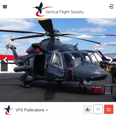
VFS Publications