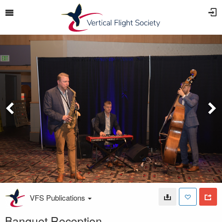
VFS Publications
Banquet Reception