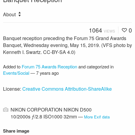
About
1064
0
VIEWS
Banquet reception preceding the Forum 75 Grand Awards
Banquet, Wednesday evening, May 15, 2019. (VFS photo by
Kenneth I. Swartz. CC-BY-SA 4.0)
Added to
Forum 75 Awards Reception
and categorized in
Events/Social
—
7 years ago
License:
Creative Commons Attribution-ShareAlike
NIKON CORPORATION NIKON D500
10/2000s ƒ/2.8 ISO1000 32mm —
More Exif data
Share image