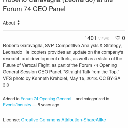
Forum 74 CEO Panel
About
1401
0
VIEWS
Roberto Garavaglia, SVP, Competitive Analysis & Strategy,
Leonardo Helicopters provides an update on the company's
research and development efforts, as well as a vision of the
Future of Vertical Flight, as part of the Forum 74 Opening
General Session CEO Panel, "Straight Talk from the Top."
VFS photo by Kenneth Krehbiel, May 15, 2018. CC BY-SA
3.0
Added to
Forum 74 Opening General...
and categorized in
Events/Industry
—
8 years ago
License:
Creative Commons Attribution-ShareAlike