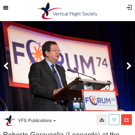
VFS Publications
Roberto Garavaglia (Leonardo) at the