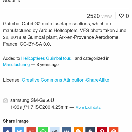
About
2520
0
VIEWS
Guimbal Cabri G2 main fuselage sections, which are
manufactured by Airbus Helicopters. VFS photo taken June
22, 2018 at Guimbal plant, Aix-en-Provence Aerodrome,
France. CC-BY-SA 3.0.
Added to
Hélicoptères Guimbal tour...
and categorized in
Manufacturing
—
8 years ago
License:
Creative Commons Attribution-ShareAlike
samsung SM-G950U
1/33s ƒ/1.7 ISO200 4.25mm —
More Exif data
Share image