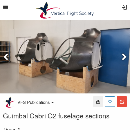
VFS Publications
Guimbal Cabri G2 fuselage sections