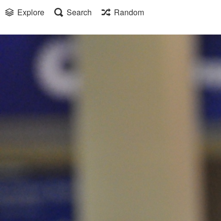
Explore
Search
Random