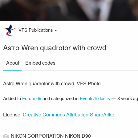
VFS Publications
Astro Wren quadrotor with crowd
About
Embed codes
Astro Wren quadrotor with crowd. VFS Photo.
Added to
Forum 69
and categorized in
Events/Industry
—
8 years a
License:
Creative Commons Attribution-ShareAlike
NIKON CORPORATION NIKON D90