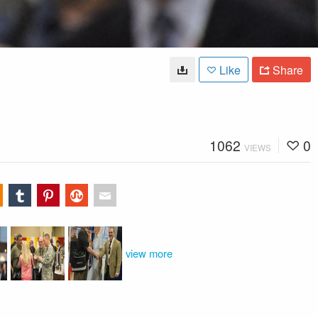
Like
Share
1062
0
VIEWS
view more