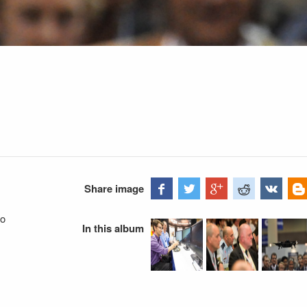
Share image
go
In this album