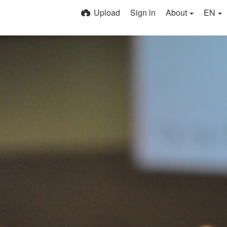
Upload
Sign in
About
EN