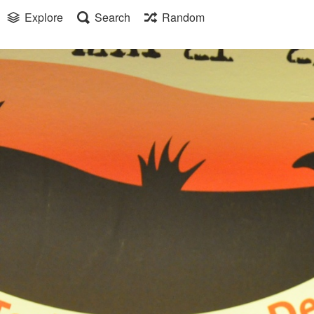
Explore
Search
Random