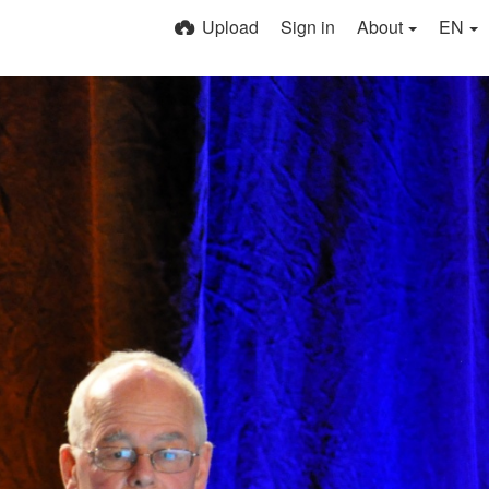
Upload
Sign in
About
EN