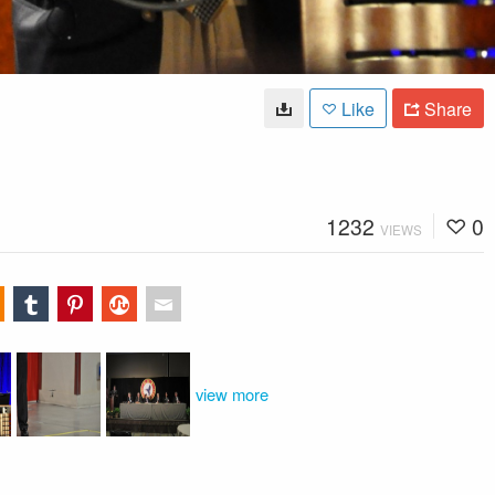
Like
Share
1232
0
VIEWS
view more