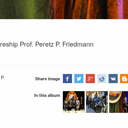
reship Prof. Peretz P. Friedmann
 P.
Share image
In this album