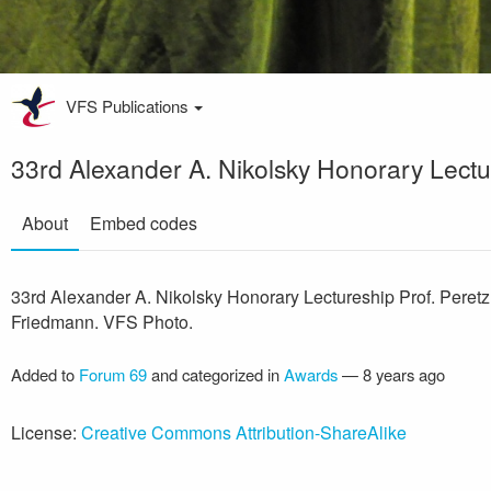
VFS Publications
33rd Alexander A. Nikolsky Honorary Lectu
About
Embed codes
33rd Alexander A. Nikolsky Honorary Lectureship Prof. Peretz
Friedmann. VFS Photo.
Added to
Forum 69
and categorized in
Awards
—
8 years ago
License:
Creative Commons Attribution-ShareAlike