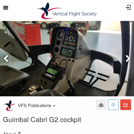
VFS Publications
Guimbal Cabri G2 cockpit