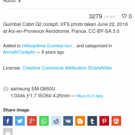
About
3279
0
VIEWS
Guimbal Cabri G2 cockpit. VFS photo taken June 22, 2018
at Aix-en-Provence Aerodrome, France. CC-BY-SA 3.0.
Added to
Hélicoptères Guimbal tour...
and categorized in
Aircraft/Cockpits
—
8 years ago
License:
Creative Commons Attribution-ShareAlike
samsung SM-G950U
1/334s ƒ/1.7 ISO50 4.25mm —
More Exif data
Share image