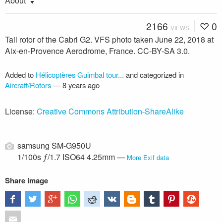
About
2166
0
VIEWS
Tail rotor of the Cabri G2. VFS photo taken June 22, 2018 at
Aix-en-Provence Aerodrome, France. CC-BY-SA 3.0.
Added to
Hélicoptères Guimbal tour...
and categorized in
Aircraft/Rotors
—
8 years ago
License:
Creative Commons Attribution-ShareAlike
samsung SM-G950U
1/100s ƒ/1.7 ISO64 4.25mm —
More Exif data
Share image