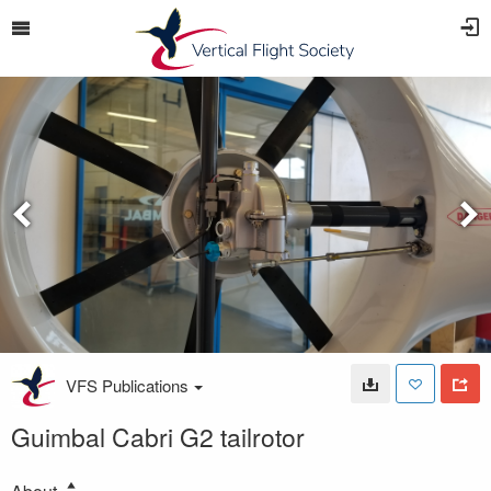
VFS Publications
Guimbal Cabri G2 tailrotor