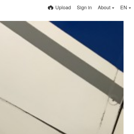
Upload
Sign in
About
EN