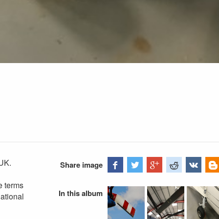
UK.
Share image
e terms
In this album
ational