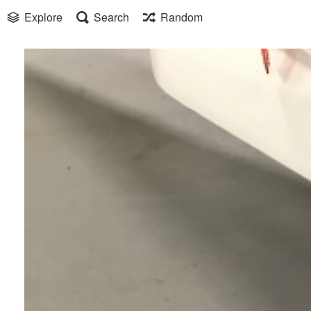
Explore
Search
Random