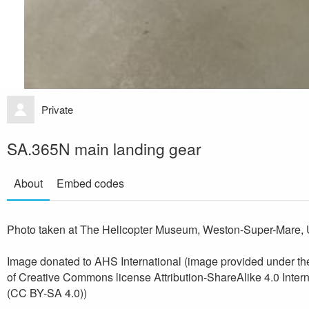
Private
SA.365N main landing gear
About
Embed codes
Photo taken at The Helicopter Museum, Weston-Super-Mare, 
Image donated to AHS International (image provided under th
of Creative Commons license Attribution-ShareAlike 4.0 Intern
(CC BY-SA 4.0))