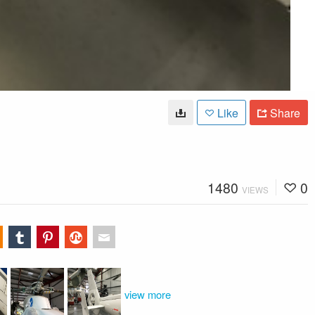
Like
Share
1480
0
VIEWS
view more