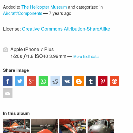
Added to
The Helicopter Museum
and categorized in
Aircraft/Components
—
7 years ago
License:
Creative Commons Attribution-ShareAlike
Apple iPhone 7 Plus
1/20s ƒ/1.8 ISO40 3.99mm —
More Exif data
Share image
In this album