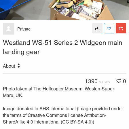
Private
Westland WS-51 Series 2 Widgeon main
landing gear
About
1390
0
VIEWS
Photo taken at The Helicopter Museum, Weston-Super-
Mare, UK.
Image donated to AHS International (image provided under
the terms of Creative Commons license Attribution-
ShareAlike 4.0 International (CC BY-SA 4.0))