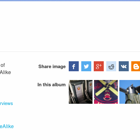
 of
Share image
Alike
In this album
erviews
eAlike