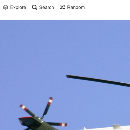
Explore
Search
Random