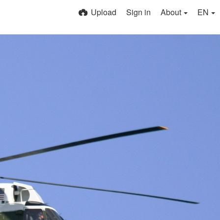
Upload
Sign in
About
EN