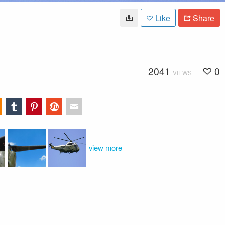
Like
Share
2041
0
VIEWS
view more