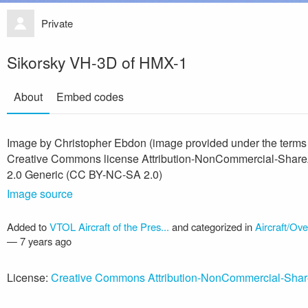
Private
Sikorsky VH-3D of HMX-1
About
Embed codes
Image by Christopher Ebdon (image provided under the terms
Creative Commons license Attribution-NonCommercial-Share
2.0 Generic (CC BY-NC-SA 2.0)
Image source
Added to
VTOL Aircraft of the Pres...
and categorized in
Aircraft/Ov
—
7 years ago
License:
Creative Commons Attribution-NonCommercial-Shar