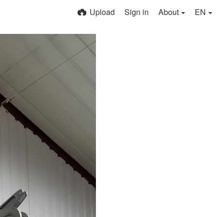
Upload
Sign in
About
EN