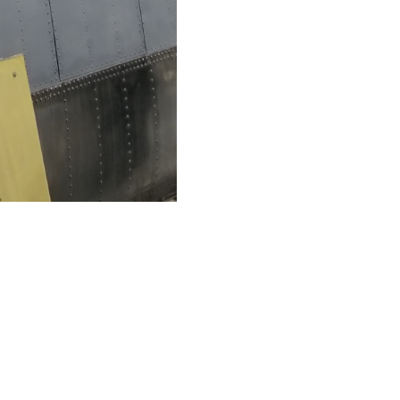
Like
Share
1850
0
VIEWS