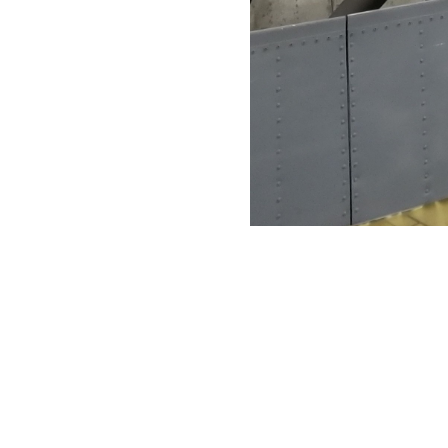
VFS Publications
Fairey Rotodyne rotor mast and hub
About
Embed codes
Fairey Rotodyne rotor mast and hub. VFS photo taken at the