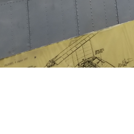
Share image