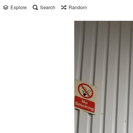
Explore
Search
Random