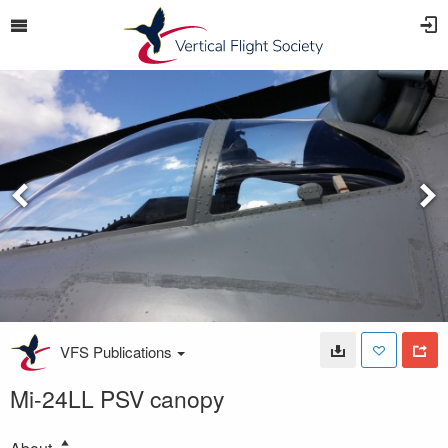
VFS Publications
Mi-24LL PSV canopy