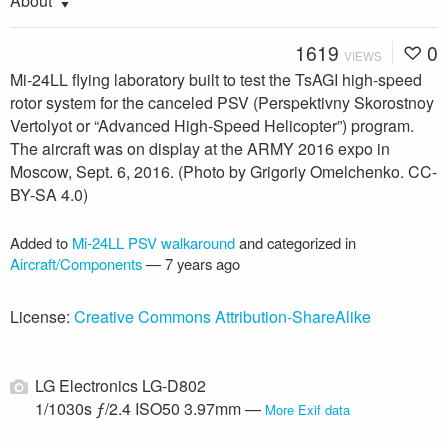
About
1619
0
VIEWS
Mi-24LL flying laboratory built to test the TsAGI high-speed
rotor system for the canceled PSV (Perspektivny Skorostnoy
Vertolyot or “Advanced High-Speed Helicopter”) program.
The aircraft was on display at the ARMY 2016 expo in
Moscow, Sept. 6, 2016. (Photo by Grigoriy Omelchenko. CC-
BY-SA 4.0)
Added to
Mi-24LL PSV walkaround
and categorized in
Aircraft/Components
—
7 years ago
License:
Creative Commons Attribution-ShareAlike
LG Electronics LG-D802
1/1030s ƒ/2.4 ISO50 3.97mm —
More Exif data