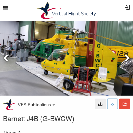
VFS Publications
Barnett J4B (G-BWCW)