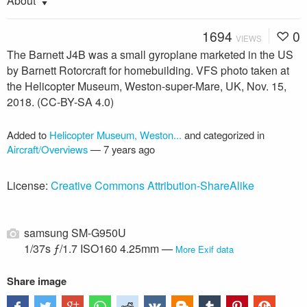
About
1694
0
VIEWS
The Barnett J4B was a small gyroplane marketed in the US
by Barnett Rotorcraft for homebuilding. VFS photo taken at
the Helicopter Museum, Weston-super-Mare, UK, Nov. 15,
2018. (CC-BY-SA 4.0)
Added to
Helicopter Museum, Weston...
and categorized in
Aircraft/Overviews
—
7 years ago
License:
Creative Commons Attribution-ShareAlike
samsung SM-G950U
1/37s ƒ/1.7 ISO160 4.25mm —
More Exif data
Share image