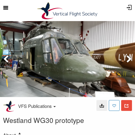
VFS Publications
Westland WG30 prototype