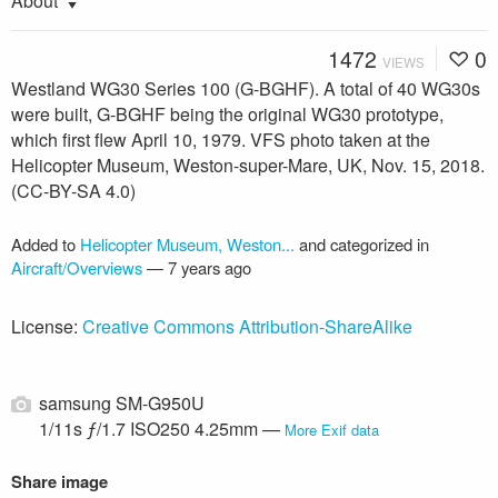
About
1472
0
VIEWS
Westland WG30 Series 100 (G-BGHF). A total of 40 WG30s
were built, G-BGHF being the original WG30 prototype,
which first flew April 10, 1979. VFS photo taken at the
Helicopter Museum, Weston-super-Mare, UK, Nov. 15, 2018.
(CC-BY-SA 4.0)
Added to
Helicopter Museum, Weston...
and categorized in
Aircraft/Overviews
—
7 years ago
License:
Creative Commons Attribution-ShareAlike
samsung SM-G950U
1/11s ƒ/1.7 ISO250 4.25mm —
More Exif data
Share image