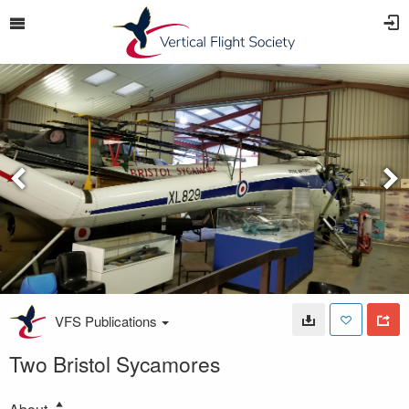
VFS Publications
Two Bristol Sycamores