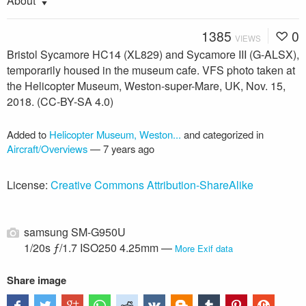
About
1385
0
VIEWS
Bristol Sycamore HC14 (XL829) and Sycamore III (G-ALSX),
temporarily housed in the museum cafe. VFS photo taken at
the Helicopter Museum, Weston-super-Mare, UK, Nov. 15,
2018. (CC-BY-SA 4.0)
Added to
Helicopter Museum, Weston...
and categorized in
Aircraft/Overviews
—
7 years ago
License:
Creative Commons Attribution-ShareAlike
samsung SM-G950U
1/20s ƒ/1.7 ISO250 4.25mm —
More Exif data
Share image