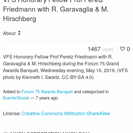
Friedmann with R. Garavaglia & M.
Hirschberg
About
1467
0
VIEWS
VFS Honorary Fellow Prof Peretz Friedmann with R.
Garavaglia & M. Hirschberg during the Forum 75 Grand
Awards Banquet, Wednesday evening, May 15, 2019. (VFS
photo by Kenneth I. Swartz. CC-BY-SA 4.0)
Added to
Forum 75 Awards Banquet
and categorized in
Events/Social
—
7 years ago
License:
Creative Commons Attribution-ShareAlike