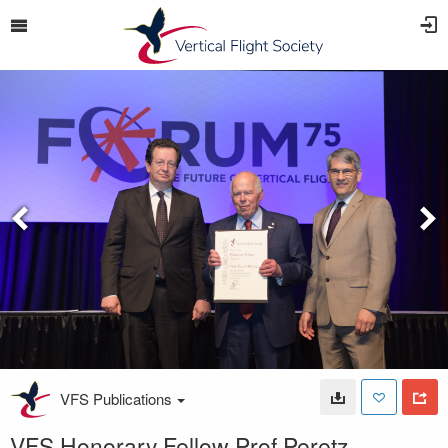
VFS Publications
VFS Honorary Fellow Prof Peretz