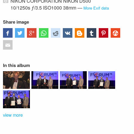
NIKON CORPORATION NIKON D500
10/1250s ƒ/3.5 ISO1000 38mm —
More Exif data
Share image
In this album
view more