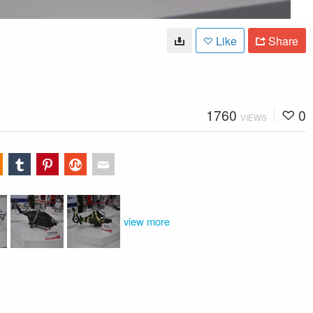
Like
Share
1760
0
VIEWS
view more