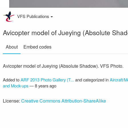
VFS Publications
Avicopter model of Jueying (Absolute Sha
About
Embed codes
Avicopter model of Jueying (Absolute Shadow). VFS Photo.
Added to
ARF 2013 Photo Gallery (T...
and categorized in
Aircraft/M
and Mock-ups
—
8 years ago
License:
Creative Commons Attribution-ShareAlike