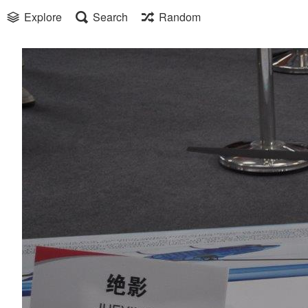
Explore
Search
Random