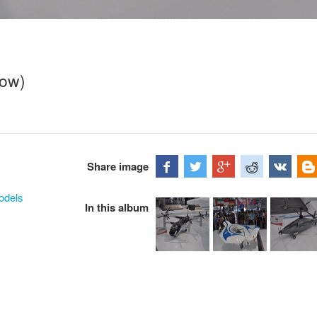
dow)
Share image
odels
In this album