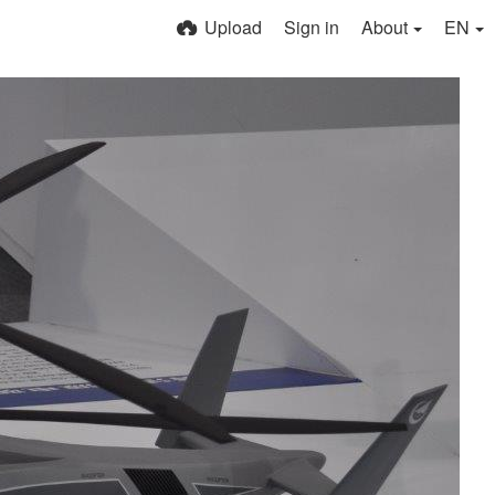
Upload
Sign in
About
EN