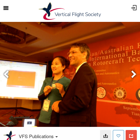
VFS Publications