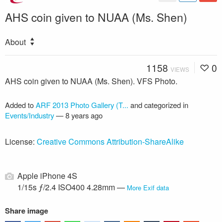
AHS coin given to NUAA (Ms. Shen)
About
1158
0
VIEWS
AHS coin given to NUAA (Ms. Shen). VFS Photo.
Added to
ARF 2013 Photo Gallery (T...
and categorized in
Events/Industry
—
8 years ago
License:
Creative Commons Attribution-ShareAlike
Apple iPhone 4S
1/15s ƒ/2.4 ISO400 4.28mm —
More Exif data
Share image