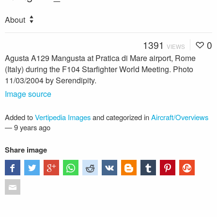
About
1391
0
VIEWS
Agusta A129 Mangusta at Pratica di Mare airport, Rome
(Italy) during the F104 Starfighter World Meeting. Photo
11/03/2004 by Serendipity.
Image source
Added to
Vertipedia Images
and categorized in
Aircraft/Overviews
—
9 years ago
Share image