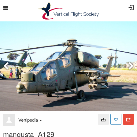
Vertipedia
mangusta_A129