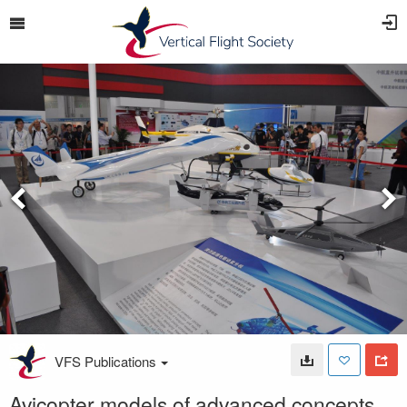
VFS Publications
Avicopter models of advanced concepts