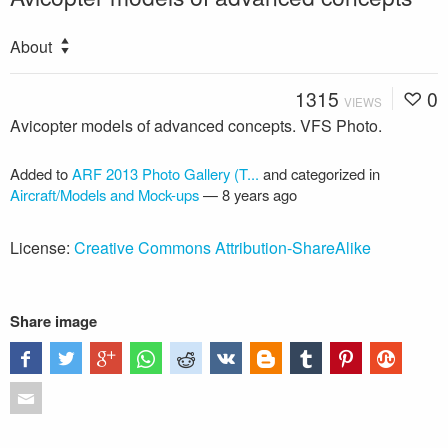
About
1315
0
VIEWS
Avicopter models of advanced concepts. VFS Photo.
Added to
ARF 2013 Photo Gallery (T...
and categorized in
Aircraft/Models and Mock-ups
—
8 years ago
License:
Creative Commons Attribution-ShareAlike
Share image