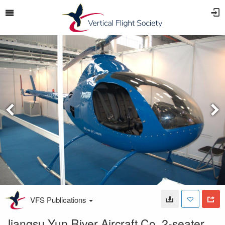
VFS Publications
Jiangsu Yun River Aircraft Co. 2-seater