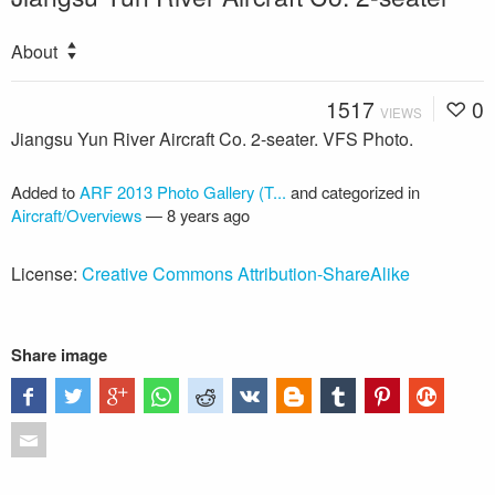
About
1517
0
VIEWS
Jiangsu Yun River Aircraft Co. 2-seater. VFS Photo.
Added to
ARF 2013 Photo Gallery (T...
and categorized in
Aircraft/Overviews
—
8 years ago
License:
Creative Commons Attribution-ShareAlike
Share image