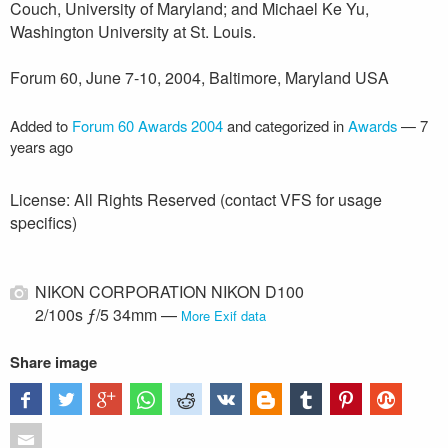
Couch, University of Maryland; and Michael Ke Yu,
Washington University at St. Louis.
Forum 60, June 7-10, 2004, Baltimore, Maryland USA
Added to
Forum 60 Awards 2004
and categorized in
Awards
—
7
years ago
License: All Rights Reserved (contact VFS for usage
specifics)
NIKON CORPORATION NIKON D100
2/100s ƒ/5 34mm —
More Exif data
Share image