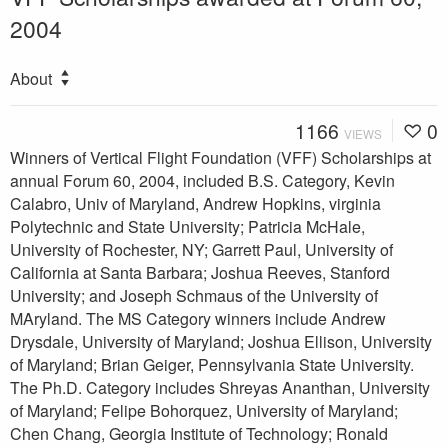
2004
About
1166
0
VIEWS
Winners of Vertical Flight Foundation (VFF) Scholarships at
annual Forum 60, 2004, included B.S. Category, Kevin
Calabro, Univ of Maryland, Andrew Hopkins, virginia
Polytechnic and State University; Patricia McHale,
University of Rochester, NY; Garrett Paul, University of
California at Santa Barbara; Joshua Reeves, Stanford
University; and Joseph Schmaus of the University of
MAryland. The MS Category winners include Andrew
Drysdale, University of Maryland; Joshua Ellison, University
of Maryland; Brian Geiger, Pennsylvania State University.
The Ph.D. Category includes Shreyas Ananthan, University
of Maryland; Felipe Bohorquez, University of Maryland;
Chen Chang, Georgia Institute of Technology; Ronald