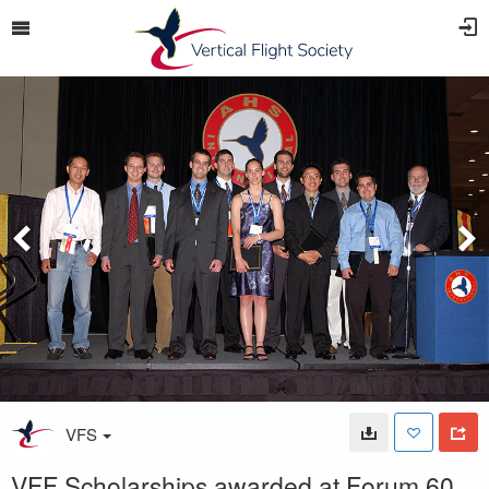
VFS
VFF Scholarships awarded at Forum 60,