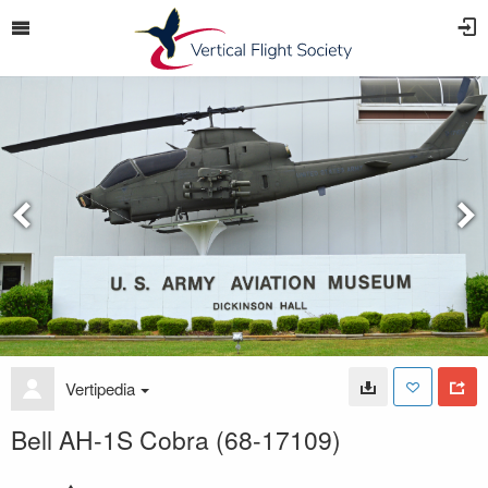
Vertipedia
Bell AH-1S Cobra (68-17109)