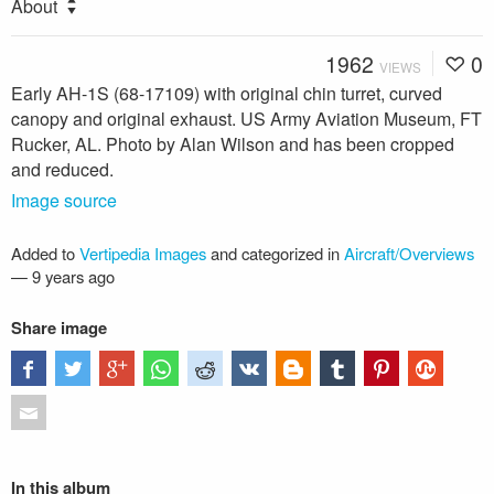
About
1962
0
VIEWS
Early AH-1S (68-17109) with original chin turret, curved
canopy and original exhaust. US Army Aviation Museum, FT
Rucker, AL. Photo by Alan Wilson and has been cropped
and reduced.
Image source
Added to
Vertipedia Images
and categorized in
Aircraft/Overviews
—
9 years ago
Share image
In this album