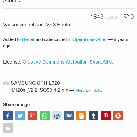
About
1843
0
VIEWS
Vancouver heliport. VFS Photo.
Added to
Helijet
and categorized in
Operations/Other
—
8 years
ago
License:
Creative Commons Attribution-ShareAlike
SAMSUNG SPH-L720
1/120s ƒ/2.2 ISO50 4.2mm —
More Exif data
Share image