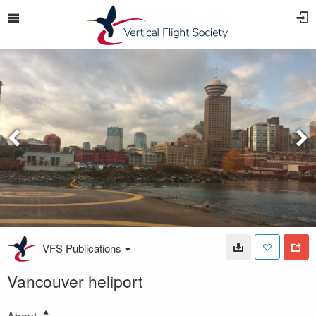
VFS Publications
Vancouver heliport