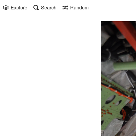
Explore
Search
Random