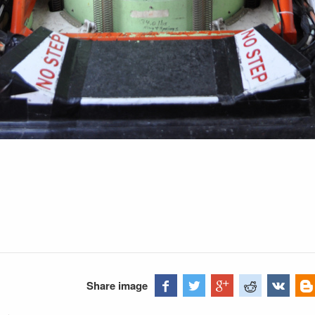
h
Share image