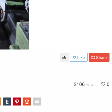
Like
Share
2106
0
VIEWS