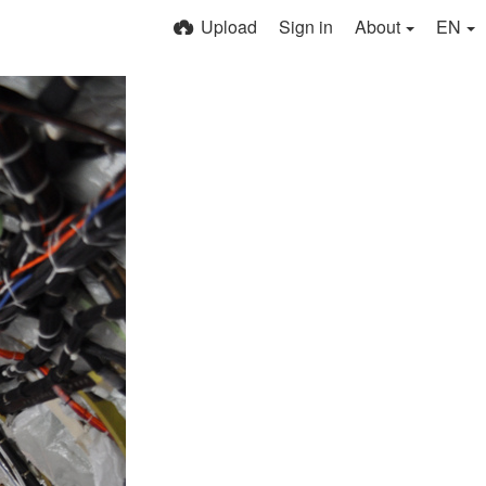
Upload
Sign in
About
EN