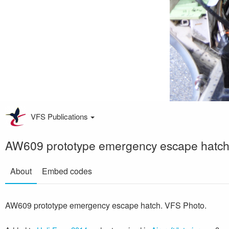
VFS Publications
AW609 prototype emergency escape hatc
About
Embed codes
AW609 prototype emergency escape hatch. VFS Photo.