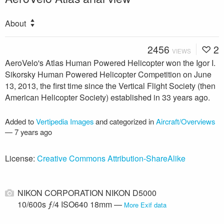
About
2456
2
VIEWS
AeroVelo's Atlas Human Powered Helicopter won the Igor I.
Sikorsky Human Powered Helicopter Competition on June
13, 2013, the first time since the Vertical Flight Society (then
American Helicopter Society) established in 33 years ago.
Added to
Vertipedia Images
and categorized in
Aircraft/Overviews
—
7 years ago
License:
Creative Commons Attribution-ShareAlike
NIKON CORPORATION NIKON D5000
10/600s ƒ/4 ISO640 18mm —
More Exif data