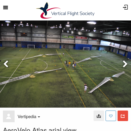
Vertipedia
AeroVelo Atlas arial view