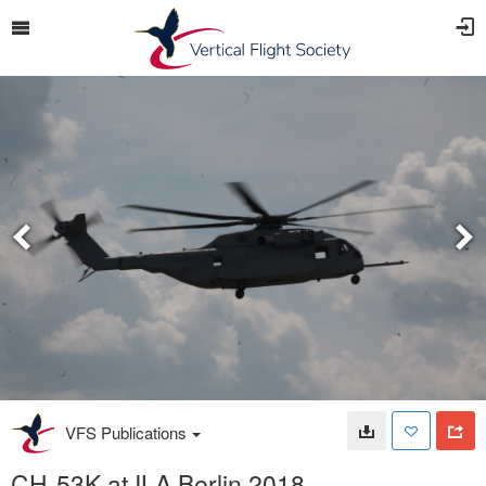
VFS Publications
CH-53K at ILA Berlin 2018