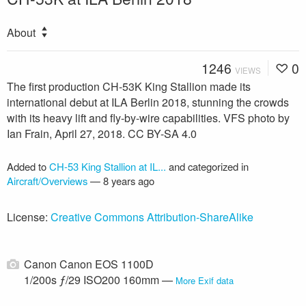
About
1246
0
VIEWS
The first production CH-53K King Stallion made its
international debut at ILA Berlin 2018, stunning the crowds
with its heavy lift and fly-by-wire capabilities. VFS photo by
Ian Frain, April 27, 2018. CC BY-SA 4.0
Added to
CH-53 King Stallion at IL...
and categorized in
Aircraft/Overviews
—
8 years ago
License:
Creative Commons Attribution-ShareAlike
Canon Canon EOS 1100D
1/200s ƒ/29 ISO200 160mm —
More Exif data